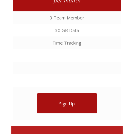
per month
3 Team Member
30 GB Data
Time Tracking
Sign Up