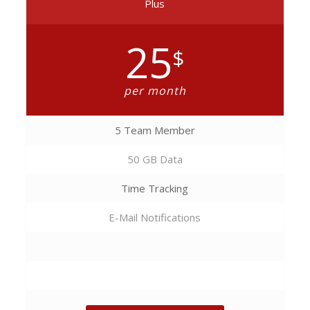
Plus
25
$
per month
5 Team Member
50 GB Data
Time Tracking
E-Mail Notifications