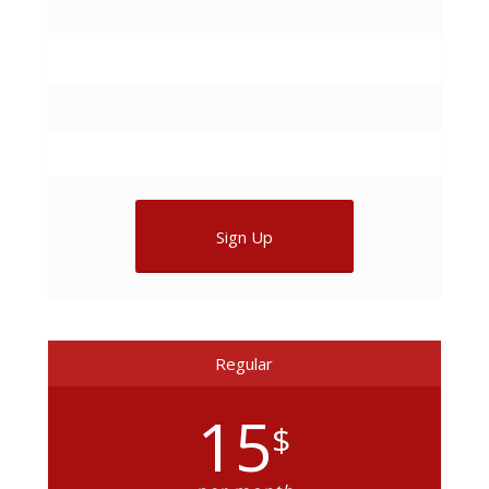
Sign Up
Regular
15
$