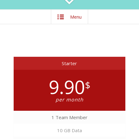
Menu
Starter
9.90
$
per month
1 Team Member
10 GB Data