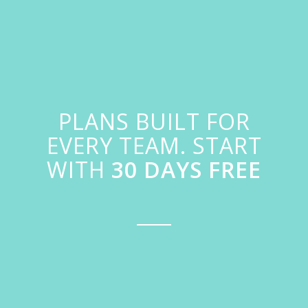
PLANS BUILT FOR
EVERY TEAM. START
WITH
30 DAYS FREE